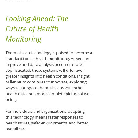
Looking Ahead: The 
Future of Health 
Monitoring
Thermal scan technology is poised to become a 
standard tool in health monitoring. As sensors 
improve and data analysis becomes more 
sophisticated, these systems will offer even 
greater insights into health conditions. Insight 
Millennium continues to innovate, exploring 
ways to integrate thermal scans with other 
health data for a more complete picture of well-
being.
For individuals and organizations, adopting 
this technology means faster responses to 
health issues, safer environments, and better 
overall care.