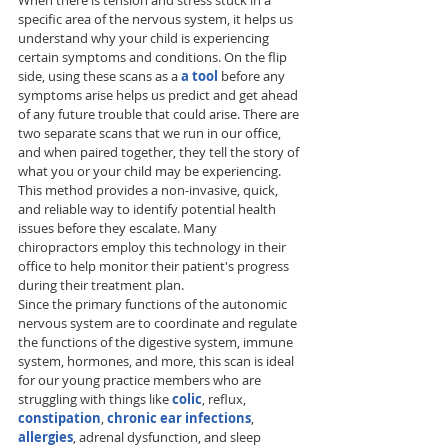
When there is tension and stress stuck in a 
specific area of the nervous system, it helps us 
understand why your child is experiencing 
certain symptoms and conditions. On the flip 
side, using these scans as a 
a tool 
before any 
symptoms arise helps us predict and get ahead 
of any future trouble that could arise. There are 
two separate scans that we run in our office, 
and when paired together, they tell the story of 
what you or your child may be experiencing. 
This method provides a non-invasive, quick, 
and reliable way to identify potential health 
issues before they escalate. Many 
chiropractors employ this technology in their 
office to help monitor their patient's progress 
during their treatment plan. 
Since the primary functions of the autonomic 
nervous system are to coordinate and regulate 
the functions of the digestive system, immune 
system, hormones, and more, this scan is ideal 
for our young practice members who are 
struggling with things like 
colic
, reflux, 
constipation
, 
chronic ear infections
, 
allergies
, adrenal dysfunction, and sleep 