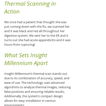
Thermal Scanning in 
Action
We once had a patient that thought she was 
just coming down with the flu, we scanned her 
and it was black and red all throughout her 
digestive system. We sent her to the ER and it 
turns out she had acute appendicitis and it was 
hours from rupturing!
What Sets Insight 
Millennium Apart
Insight Millennium’s thermal scan stands out 
due to its combination of accuracy, speed, and 
ease of use. The technology uses advanced 
algorithms to analyze thermal images, reducing 
false positives and ensuring reliable results. 
Additionally, the system’s compact design 
allows for easy installation in various 
environments.