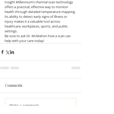
Insight Millennium’s thermal scan technology 
offers a practical, effective way to monitor 
health through detailed temperature mapping. 
Its ability to detect early signs of illness or 
injury makes it a valuable tool across 
healthcare, workplaces, sports, and public 
settings. 
Be sure to ask Dr. McMahon how a scan can 
help with your care today!
Comments
Write a comment...