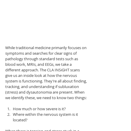
While traditional medicine primarily focuses on 
symptoms and searches for clear signs of 
pathology through standard tests such as 
blood work, MRIs, and EEGs, we take a 
different approach. The CLA INSiGHT scans 
give us an inside look at how the nervous 
system is functioning. They’re all about finding, 
tracking, and understanding if subluxation 
(stress) and dysautonomia are present. When 
we identify these, we need to know two things:
How much or how severe is it?
Where within the nervous system is it 
located?