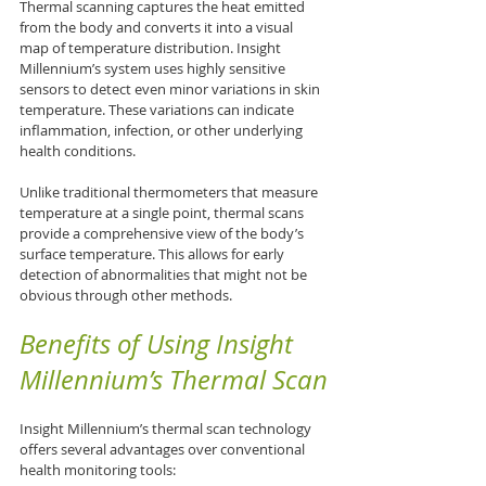
Thermal scanning captures the heat emitted 
from the body and converts it into a visual 
map of temperature distribution. Insight 
Millennium’s system uses highly sensitive 
sensors to detect even minor variations in skin 
temperature. These variations can indicate 
inflammation, infection, or other underlying 
health conditions.
Unlike traditional thermometers that measure 
temperature at a single point, thermal scans 
provide a comprehensive view of the body’s 
surface temperature. This allows for early 
detection of abnormalities that might not be 
obvious through other methods.
Benefits of Using Insight 
Millennium’s Thermal Scan
Insight Millennium’s thermal scan technology 
offers several advantages over conventional 
health monitoring tools: