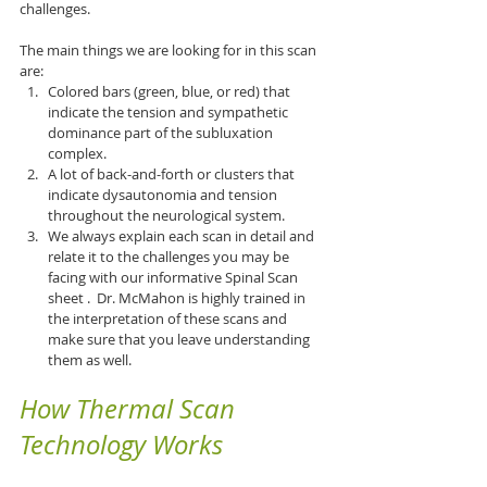
challenges.
The main things we are looking for in this scan 
are:
Colored bars (green, blue, or red) that 
indicate the tension and sympathetic 
dominance part of the subluxation 
complex.
A lot of back-and-forth or clusters that 
indicate dysautonomia and tension 
throughout the neurological system.
We always explain each scan in detail and 
relate it to the challenges you may be 
facing with our informative Spinal Scan 
sheet .  Dr. McMahon is highly trained in 
the interpretation of these scans and 
make sure that you leave understanding 
them as well.
How Thermal Scan 
Technology Works