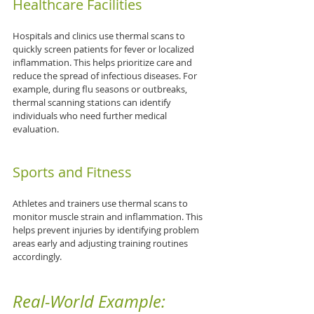
Healthcare Facilities
Hospitals and clinics use thermal scans to 
quickly screen patients for fever or localized 
inflammation. This helps prioritize care and 
reduce the spread of infectious diseases. For 
example, during flu seasons or outbreaks, 
thermal scanning stations can identify 
individuals who need further medical 
evaluation.
Sports and Fitness
Athletes and trainers use thermal scans to 
monitor muscle strain and inflammation. This 
helps prevent injuries by identifying problem 
areas early and adjusting training routines 
accordingly.
Real-World Example: 