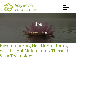
Way of Life
CHIROPRACTIC
Blog
Home
| Blog
Revolutionizing Health Monitoring
with Insight Millennium's Thermal
Scan Technology