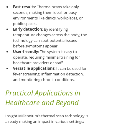
Fast results
: Thermal scans take only 
seconds, making them ideal for busy 
environments like clinics, workplaces, or 
public spaces.
Early detection
: By identifying 
temperature changes across the body, the 
technology can spot potential issues 
before symptoms appear.
User-friendly
: The system is easy to 
operate, requiring minimal training for 
healthcare providers or staff.
Versatile applications
: It can be used for 
fever screening, inflammation detection, 
and monitoring chronic conditions.
Practical Applications in 
Healthcare and Beyond
Insight Millennium’s thermal scan technology is 
already making an impact in various settings: