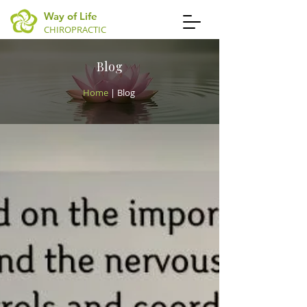
Way of Life
CHIROPRACTIC
Blog
Home
| Blog