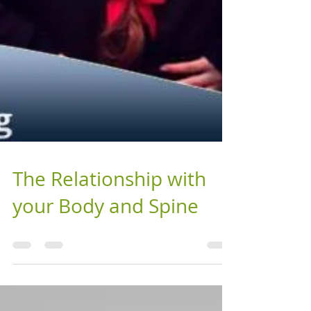
The Relationship with
your Body and Spine